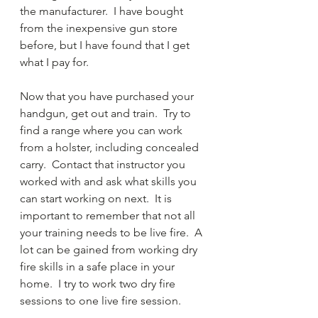
the manufacturer.  I have bought 
from the inexpensive gun store 
before, but I have found that I get 
what I pay for.
Now that you have purchased your 
handgun, get out and train.  Try to 
find a range where you can work 
from a holster, including concealed 
carry.  Contact that instructor you 
worked with and ask what skills you 
can start working on next.  It is 
important to remember that not all 
your training needs to be live fire.  A 
lot can be gained from working dry 
fire skills in a safe place in your 
home.  I try to work two dry fire 
sessions to one live fire session.