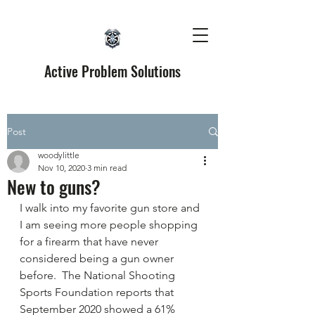
Active Problem Solutions
Post
woodylittle
Nov 10, 2020
3 min read
New to guns?
I walk into my favorite gun store and 
I am seeing more people shopping 
for a firearm that have never 
considered being a gun owner 
before.  The National Shooting 
Sports Foundation reports that 
September 2020 showed a 61% 