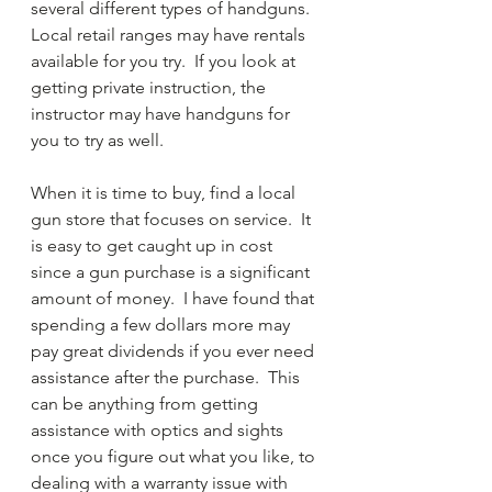
several different types of handguns.  
Local retail ranges may have rentals 
available for you try.  If you look at 
getting private instruction, the 
instructor may have handguns for 
you to try as well.
When it is time to buy, find a local 
gun store that focuses on service.  It 
is easy to get caught up in cost 
since a gun purchase is a significant 
amount of money.  I have found that 
spending a few dollars more may 
pay great dividends if you ever need 
assistance after the purchase.  This 
can be anything from getting 
assistance with optics and sights 
once you figure out what you like, to 
dealing with a warranty issue with 