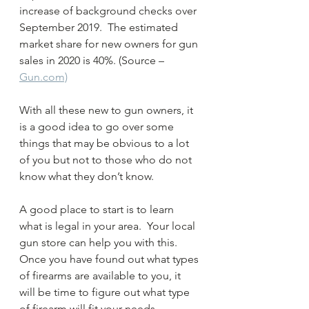
increase of background checks over 
September 2019.  The estimated 
market share for new owners for gun 
sales in 2020 is 40%. (Source – 
Gun.com)
With all these new to gun owners, it 
is a good idea to go over some 
things that may be obvious to a lot 
of you but not to those who do not 
know what they don’t know.  
A good place to start is to learn 
what is legal in your area.  Your local 
gun store can help you with this.  
Once you have found out what types 
of firearms are available to you, it 
will be time to figure out what type 
of firearm will fit your needs.