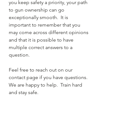
you keep safety a priority, your path 
to gun ownership can go 
exceptionally smooth.  It is 
important to remember that you 
may come across different opinions 
and that it is possible to have 
multiple correct answers to a 
question.  
Feel free to reach out on our 
contact page if you have questions.  
We are happy to help.  Train hard 
and stay safe.