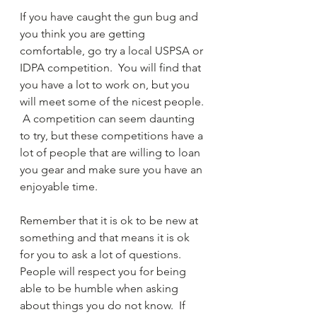
If you have caught the gun bug and 
you think you are getting 
comfortable, go try a local USPSA or 
IDPA competition.  You will find that 
you have a lot to work on, but you 
will meet some of the nicest people. 
 A competition can seem daunting 
to try, but these competitions have a 
lot of people that are willing to loan 
you gear and make sure you have an 
enjoyable time.
Remember that it is ok to be new at 
something and that means it is ok 
for you to ask a lot of questions.  
People will respect you for being 
able to be humble when asking 
about things you do not know.  If 