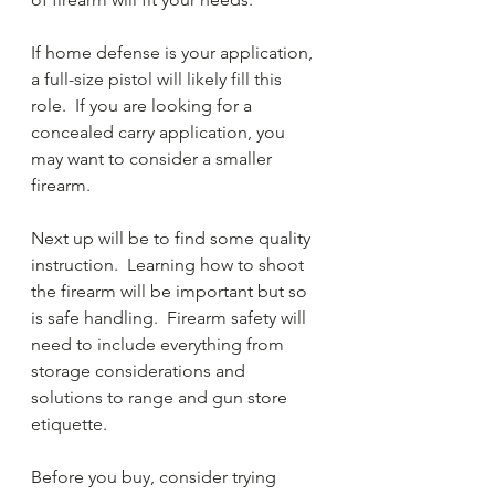
If home defense is your application, 
a full-size pistol will likely fill this 
role.  If you are looking for a 
concealed carry application, you 
may want to consider a smaller 
firearm.  
Next up will be to find some quality 
instruction.  Learning how to shoot 
the firearm will be important but so 
is safe handling.  Firearm safety will 
need to include everything from 
storage considerations and 
solutions to range and gun store 
etiquette.  
Before you buy, consider trying 