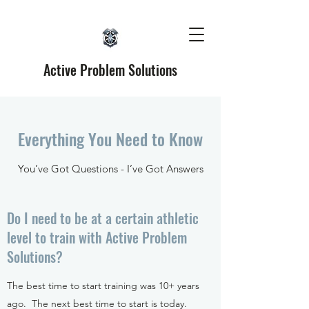
Active Problem Solutions
Everything You Need to Know
You’ve Got Questions - I’ve Got Answers
Do I need to be at a certain athletic
level to train with Active Problem
Solutions?
The best time to start training was 10+ years
ago. The next best time to start is today.