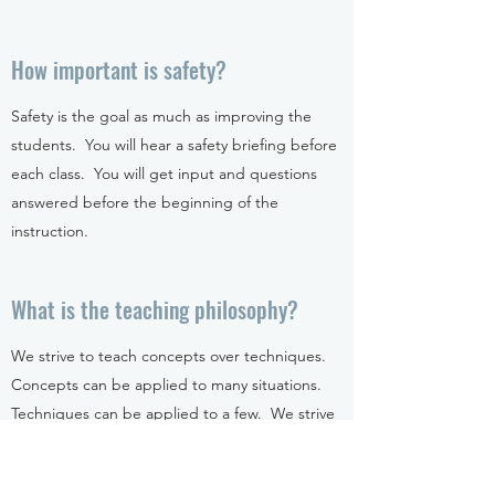
How important is safety?
Safety is the goal as much as improving the
students. You will hear a safety briefing before
each class. You will get input and questions
answered before the beginning of the
instruction.
What is the teaching philosophy?
We strive to teach concepts over techniques.
Concepts can be applied to many situations.
Techniques can be applied to a few. We strive
to give the student the best insight to solve
their "active problem."